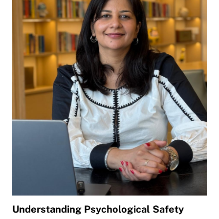
Understanding Psychological Safety