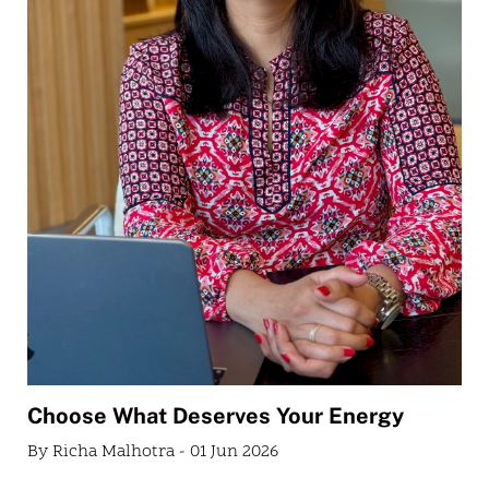
Choose What Deserves Your Energy
By Richa Malhotra - 01 Jun 2026