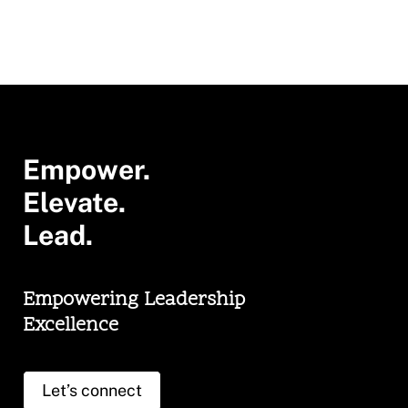
Empower.
Elevate.
Lead.
Empowering Leadership
Excellence
Let’s connect