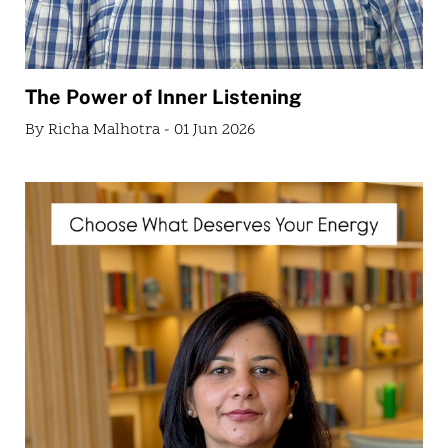
The Power of Inner Listening
By Richa Malhotra - 01 Jun 2026