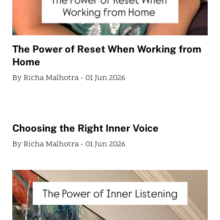
The Power of Reset When Working from
Home
By Richa Malhotra - 01 Jun 2026
Choosing the Right Inner Voice
By Richa Malhotra - 01 Jun 2026