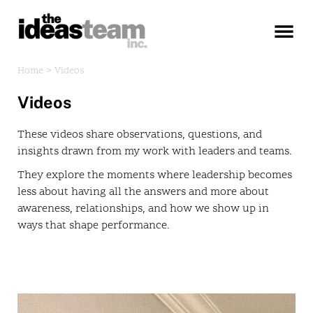
×
Home >
Videos
Videos
These videos share observations, questions, and
insights drawn from my work with leaders and teams.
They explore the moments where leadership becomes
less about having all the answers and more about
awareness, relationships, and how we show up in
ways that shape performance.