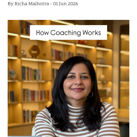
By Richa Malhotra - 01 Jun 2026