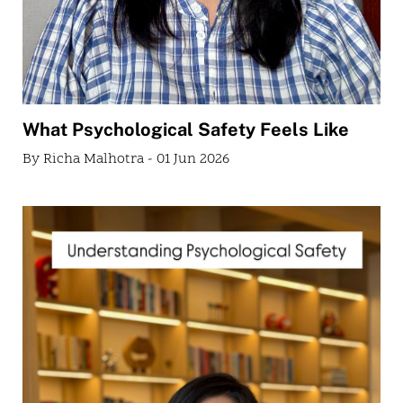
What Psychological Safety Feels Like
By Richa Malhotra - 01 Jun 2026