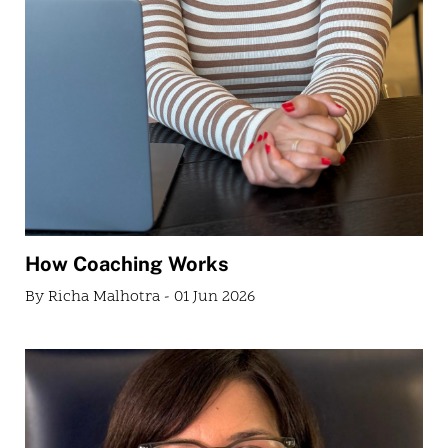
How Coaching Works
By Richa Malhotra - 01 Jun 2026